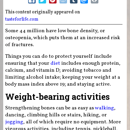
This content originally appeared on
tasteforlife.com
Some 44 million have low bone density, or
osteopenia, which puts them at an increased risk
of fractures.
Things you can do to protect yourself include
ensuring that your
diet
includes enough protein,
calcium, and vitamin D; avoiding tobacco and
limiting alcohol intake; keeping your weight at a
body mass index above 19; and staying active.
Weight-bearing activities
Strengthening bones can be as easy as
walking
,
dancing, climbing hills or stairs, hiking, or
jogging
, all of which require no equipment. More
vigorous activities, including tennis, pickleball,