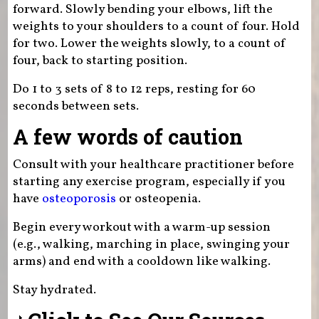
forward. Slowly bending your elbows, lift the
weights to your shoulders to a count of four. Hold
for two. Lower the weights slowly, to a count of
four, back to starting position.
Do 1 to 3 sets of 8 to 12 reps, resting for 60
seconds between sets.
A few words of caution
Consult with your healthcare practitioner before
starting any exercise program, especially if you
have
osteoporosis
or osteopenia.
Begin every workout with a warm-up session
(e.g., walking, marching in place, swinging your
arms) and end with a cooldown like walking.
Stay hydrated.