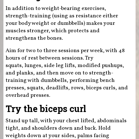
In addition to weight-bearing exercises,
strength-training (using as resistance either
your body weight or dumbbells) makes your
muscles stronger, which protects and
strengthens the bones.
Aim for two to three sessions per week, with 48
hours of rest between sessions. Try
squats, lunges, side leg lifts, modified pushups,
and planks, and then move on to strength-
training with dumbbells, performing bench
presses, squats, deadlifts, rows, biceps curls, and
overhead presses.
Try the biceps curl
Stand up tall, with your chest lifted, abdominals
tight, and shoulders down and back. Hold
weights down at your sides, palms facing