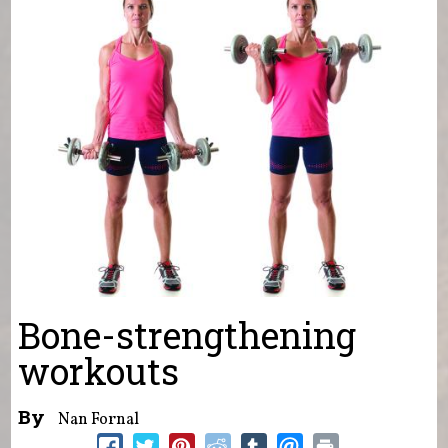
Bone-strengthening
workouts
By
Nan Fornal