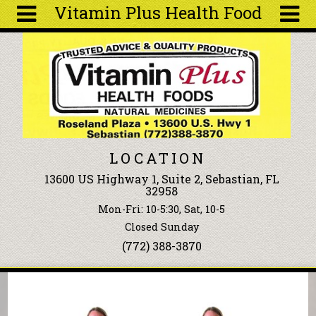
Vitamin Plus Health Food
Skip to main content
Search
Search
form
About
Articles
Recipes
LOCATION
Wellness
13600 US Highway 1, Suite 2, Sebastian, FL
Tools
32958
Events &
Mon-Fri: 10-5:30, Sat, 10-5
Classes
Closed Sunday
Ingredients
(772) 388-3870
You are here