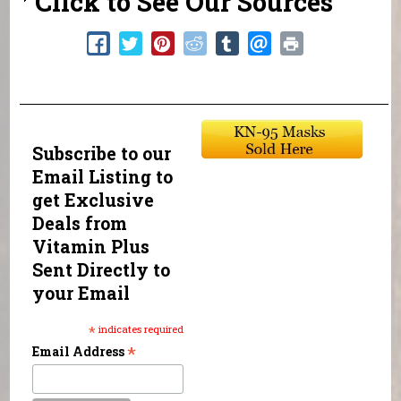
Click to See Our Sources
Subscribe to our
Email Listing to
get Exclusive
Deals from
Vitamin Plus
Sent Directly to
your Email
*
indicates required
*
Email Address