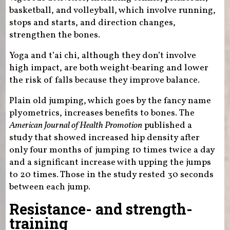
basketball, and volleyball, which involve running,
stops and starts, and direction changes,
strengthen the bones.
Yoga and t’ai chi, although they don’t involve
high impact, are both weight-bearing and lower
the risk of falls because they improve balance.
Plain old jumping, which goes by the fancy name
plyometrics, increases benefits to bones. The
American Journal of Health Promotion
published a
study that showed increased hip density after
only four months of jumping 10 times twice a day
and a significant increase with upping the jumps
to 20 times. Those in the study rested 30 seconds
between each jump.
Resistance- and strength-
training