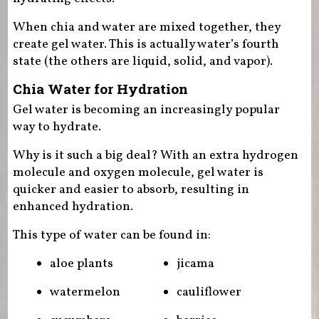
When chia and water are mixed together, they
create gel water. This is actually water’s fourth
state (the others are liquid, solid, and vapor).
Chia Water for Hydration
Gel water is becoming an increasingly popular
way to hydrate.
Why is it such a big deal? With an extra hydrogen
molecule and oxygen molecule, gel water is
quicker and easier to absorb, resulting in
enhanced hydration.
This type of water can be found in:
aloe plants
jicama
watermelon
cauliflower