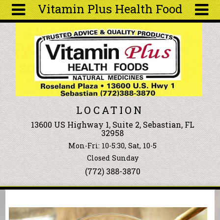
Vitamin Plus Health Food
Skip to main content
Search
Search
form
About
Articles
Recipes
LOCATION
Wellness
13600 US Highway 1, Suite 2, Sebastian, FL
Tools
32958
Events &
Mon-Fri: 10-5:30, Sat, 10-5
Classes
Closed Sunday
Ingredients
(772) 388-3870
You are here