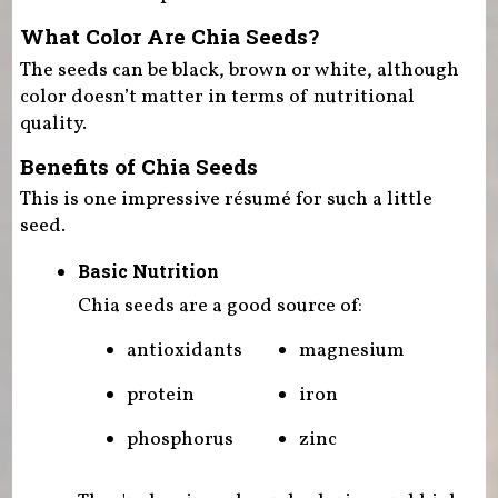
What Color Are Chia Seeds?
The seeds can be black, brown or white, although
color doesn’t matter in terms of nutritional
quality.
Benefits of Chia Seeds
This is one impressive résumé for such a little
seed.
Basic Nutrition
Chia seeds are a good source of:
antioxidants
magnesium
protein
iron
phosphorus
zinc