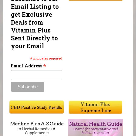
Email Listing to
get Exclusive
Deals from
Vitamin Plus
Sent Directly to
your Email
*
indicates required
*
Email Address