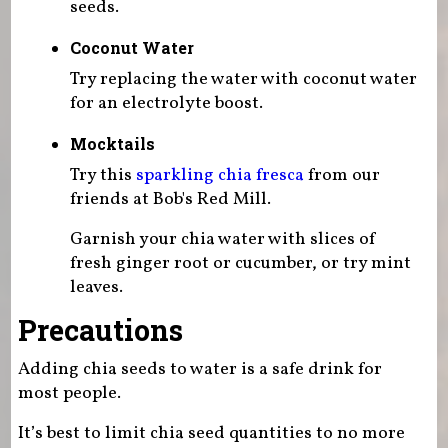
seeds.
Coconut Water
Try replacing the water with coconut water
for an electrolyte boost.
Mocktails
Try this
sparkling chia fresca
from our
friends at Bob's Red Mill.
Garnish your chia water with slices of
fresh ginger root or cucumber, or try mint
leaves.
Precautions
Adding chia seeds to water is a safe drink for
most people.
It’s best to limit chia seed quantities to no more