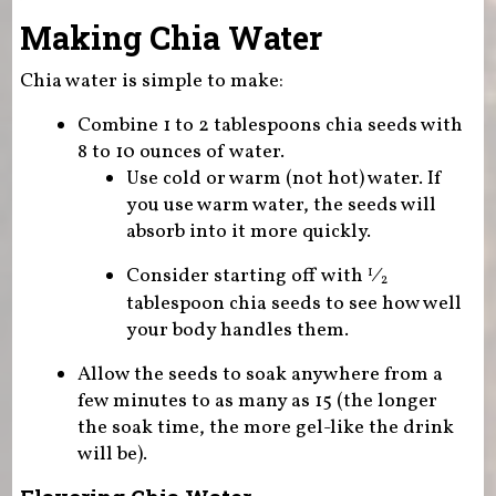
Making Chia Water
Chia water is simple to make:
Combine 1 to 2 tablespoons chia seeds with
8 to 10 ounces of water.
Use cold or warm (not hot) water. If
you use warm water, the seeds will
absorb into it more quickly.
Consider starting off with
⁄
1
2
tablespoon chia seeds to see how well
your body handles them.
Allow the seeds to soak anywhere from a
few minutes to as many as 15 (the longer
the soak time, the more gel-like the drink
will be).