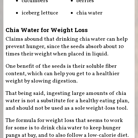
cucumbers
berries
iceberg lettuce
chia water
Chia Water for Weight Loss
Claims abound that drinking chia water can help
prevent hunger, since the seeds absorb about 10
times their weight when placed in liquid.
One benefit of the seeds is their soluble fiber
content, which can help you get to a healthier
weight by slowing digestion.
That being said, ingesting large amounts of chia
water is not a substitute for a healthy eating plan,
and should not be used as a sole weight-loss tool.
The formula for weight loss that seems to work
for some is to drink chia water to keep hunger
pangs at bay, and to also follow a low-calorie diet.