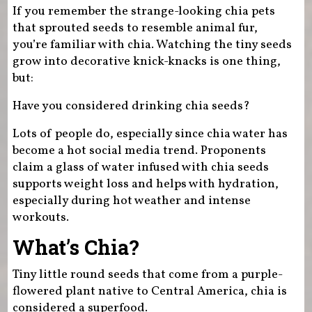
If you remember the strange-looking chia pets
that sprouted seeds to resemble animal fur,
you’re familiar with chia. Watching the tiny seeds
grow into decorative knick-knacks is one thing,
but:
Have you considered drinking chia seeds?
Lots of people do, especially since chia water has
become a hot social media trend. Proponents
claim a glass of water infused with chia seeds
supports weight loss and helps with hydration,
especially during hot weather and intense
workouts.
What’s Chia?
Tiny little round seeds that come from a purple-
flowered plant native to Central America, chia is
considered a superfood.