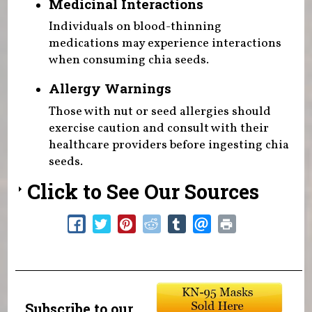
Medicinal Interactions
Individuals on blood-thinning
medications may experience interactions
when consuming chia seeds.
Allergy Warnings
Those with nut or seed allergies should
exercise caution and consult with their
healthcare providers before ingesting chia
seeds.
Click to See Our Sources
Subscribe to our