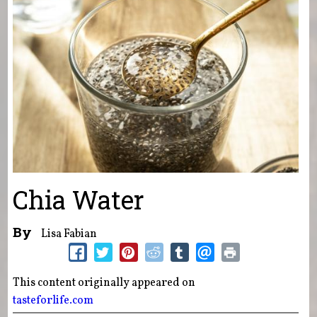
Chia Water
By
Lisa Fabian
This content originally appeared on
tasteforlife.com