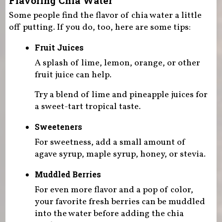
Flavoring Chia Water
Some people find the flavor of chia water a little
off putting. If you do, too, here are some tips:
Fruit Juices
A splash of lime, lemon, orange, or other
fruit juice can help.
Try a blend of lime and pineapple juices for
a sweet-tart tropical taste.
Sweeteners
For sweetness, add a small amount of
agave syrup, maple syrup, honey, or stevia.
Muddled Berries
For even more flavor and a pop of color,
your favorite fresh berries can be muddled
into the water before adding the chia