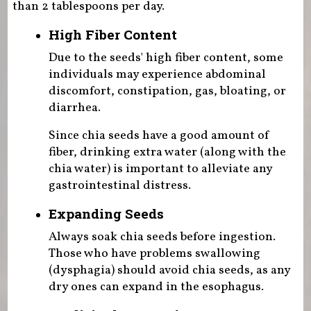
than 2 tablespoons per day.
High Fiber Content
Due to the seeds' high fiber content, some
individuals may experience abdominal
discomfort, constipation, gas, bloating, or
diarrhea.
Since chia seeds have a good amount of
fiber, drinking extra water (along with the
chia water) is important to alleviate any
gastrointestinal distress.
Expanding Seeds
Always soak chia seeds before ingestion.
Those who have problems swallowing
(dysphagia) should avoid chia seeds, as any
dry ones can expand in the esophagus.