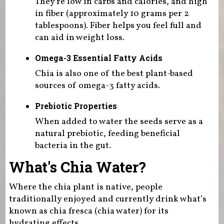
They're low in carbs and calories, and high
in fiber (approximately 10 grams per 2
tablespoons). Fiber helps you feel full and
can aid in weight loss.
Omega-3 Essential Fatty Acids
Chia is also one of the best plant-based
sources of omega-3 fatty acids.
Prebiotic Properties
When added to water the seeds serve as a
natural prebiotic, feeding beneficial
bacteria in the gut.
What's Chia Water?
Where the chia plant is native, people
traditionally enjoyed and currently drink what’s
known as chia fresca (chia water) for its
hydrating effects.