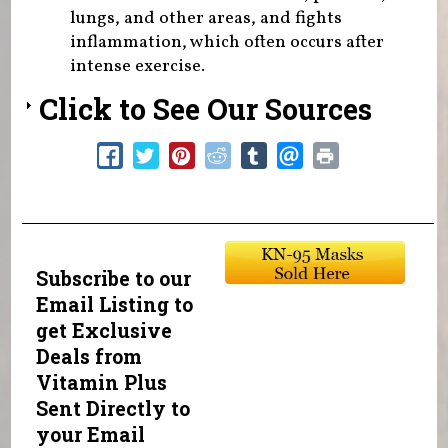
lungs, and other areas, and fights
inflammation, which often occurs after
intense exercise.
Click to See Our Sources
Subscribe to our
Email Listing to
get Exclusive
Deals from
Vitamin Plus
Sent Directly to
your Email