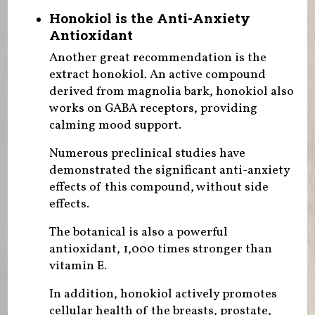
Honokiol is the Anti-Anxiety
Antioxidant
Another great recommendation is the
extract honokiol. An active compound
derived from magnolia bark, honokiol also
works on GABA receptors, providing
calming mood support.
Numerous preclinical studies have
demonstrated the significant anti-anxiety
effects of this compound, without side
effects.
The botanical is also a powerful
antioxidant, 1,000 times stronger than
vitamin E.
In addition, honokiol actively promotes
cellular health of the breasts, prostate,