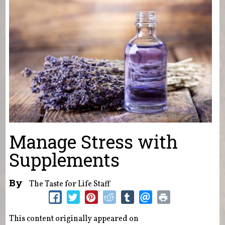
Manage Stress with
Supplements
By
The Taste for Life Staff
This content originally appeared on