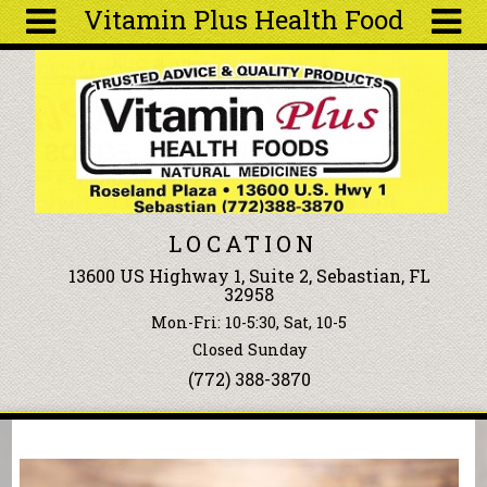
Vitamin Plus Health Food
Skip to main content
Search
Search
form
About
Articles
Recipes
LOCATION
Wellness
13600 US Highway 1, Suite 2, Sebastian, FL
Tools
32958
Events &
Mon-Fri: 10-5:30, Sat, 10-5
Classes
Closed Sunday
Ingredients
(772) 388-3870
You are here