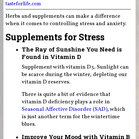
tasteforlife.com
Herbs and supplements can make a difference
when it comes to controlling stress and anxiety.
Supplements for Stress
The Ray of Sunshine You Need is
Found in Vitamin D
Supplement with vitamin D3
.
Sunlight can
be scarce during the winter, depleting our
vitamin D reserves.
There is quite a bit of evidence that
vitamin D deficiency plays a role in
Seasonal Affective Disorder (SAD)
, which
is just another term for the wintertime
blues.
Improve Your Mood with Vitamin B