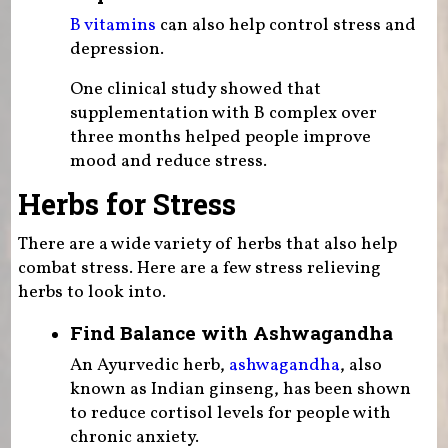
B vitamins
can also help control stress and
depression.
One clinical study showed that
supplementation with B complex over
three months helped people improve
mood and reduce stress.
Herbs for Stress
There are a wide variety of herbs that also help
combat stress. Here are a few stress relieving
herbs to look into.
Find Balance with Ashwagandha
An Ayurvedic herb,
ashwagandha
, also
known as Indian ginseng, has been shown
to reduce cortisol levels for people with
chronic anxiety.