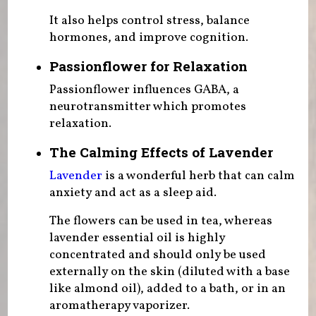
It also helps control stress, balance
hormones, and improve cognition.
Passionflower for Relaxation
Passionflower influences GABA, a
neurotransmitter which promotes
relaxation.
The Calming Effects of Lavender
Lavender
is a wonderful herb that can calm
anxiety and act as a sleep aid.
The flowers can be used in tea, whereas
lavender essential oil is highly
concentrated and should only be used
externally on the skin (diluted with a base
like almond oil), added to a bath, or in an
aromatherapy vaporizer.