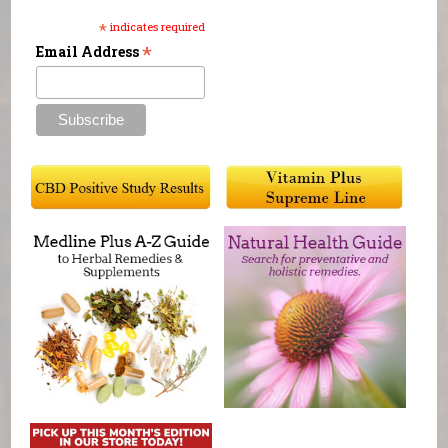
*
indicates required
*
Email Address