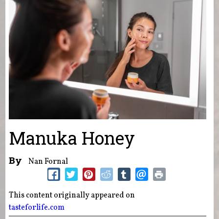
Manuka Honey
By
Nan Fornal
This content originally appeared on
tasteforlife.com