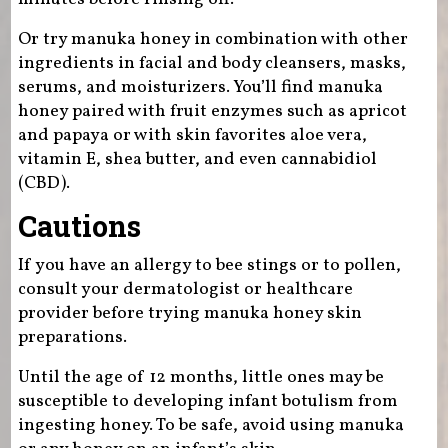
Or try manuka honey in combination with other
ingredients in facial and body cleansers, masks,
serums, and moisturizers. You’ll find manuka
honey paired with fruit enzymes such as apricot
and papaya or with skin favorites aloe vera,
vitamin E, shea butter, and even cannabidiol
(CBD).
Cautions
If you have an allergy to bee stings or to pollen,
consult your dermatologist or healthcare
provider before trying manuka honey skin
preparations.
Until the age of 12 months, little ones may be
susceptible to developing infant botulism from
ingesting honey. To be safe, avoid using manuka