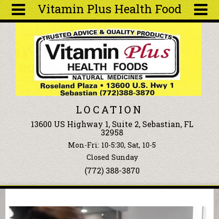
Vitamin Plus Health Food
Skip to main content
Search
Search
form
About
Articles
Recipes
LOCATION
Wellness
13600 US Highway 1, Suite 2, Sebastian, FL
Tools
32958
Events &
Mon-Fri: 10-5:30, Sat, 10-5
Classes
Closed Sunday
Ingredients
(772) 388-3870
You are here