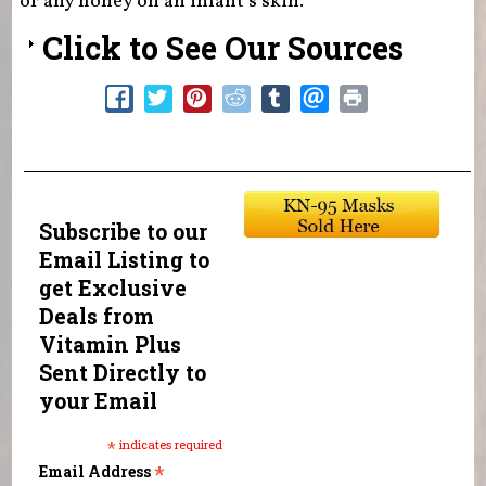
or any honey on an infant’s skin.
Click to See Our Sources
Subscribe to our
Email Listing to
get Exclusive
Deals from
Vitamin Plus
Sent Directly to
your Email
*
indicates required
*
Email Address