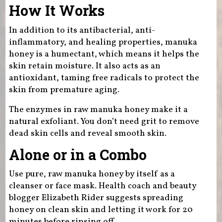
How It Works
In addition to its antibacterial, anti-
inflammatory, and healing properties, manuka
honey is a humectant, which means it helps the
skin retain moisture. It also acts as an
antioxidant, taming free radicals to protect the
skin from premature aging.
The enzymes in raw manuka honey make it a
natural exfoliant. You don’t need grit to remove
dead skin cells and reveal smooth skin.
Alone or in a Combo
Use pure, raw manuka honey by itself as a
cleanser or face mask. Health coach and beauty
blogger Elizabeth Rider suggests spreading
honey on clean skin and letting it work for 20
minutes before rinsing off.