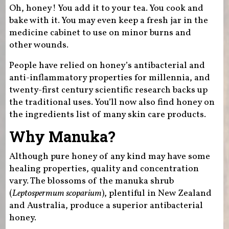
Oh, honey! You add it to your tea. You cook and
bake with it. You may even keep a fresh jar in the
medicine cabinet to use on minor burns and
other wounds.
People have relied on honey’s antibacterial and
anti-inflammatory properties for millennia, and
twenty-first century scientific research backs up
the traditional uses. You’ll now also find honey on
the ingredients list of many skin care products.
Why Manuka?
Although pure honey of any kind may have some
healing properties, quality and concentration
vary. The blossoms of the manuka shrub
(
Leptospermum scoparium
), plentiful in New Zealand
and Australia, produce a superior antibacterial
honey.