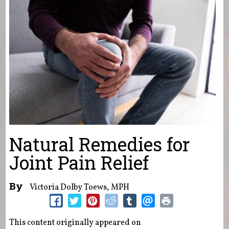
Natural Remedies for
Joint Pain Relief
By
Victoria Dolby Toews, MPH
This content originally appeared on