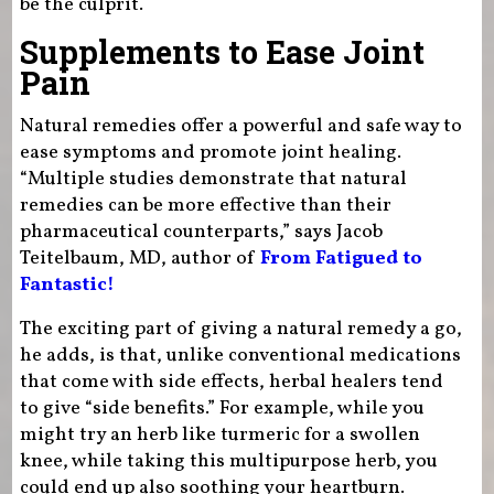
be the culprit.
Supplements to Ease Joint
Pain
Natural remedies offer a powerful and safe way to
ease symptoms and promote joint healing.
“Multiple studies demonstrate that natural
remedies can be more effective than their
pharmaceutical counterparts,” says Jacob
Teitelbaum, MD, author of
From Fatigued to
Fantastic!
The exciting part of giving a natural remedy a go,
he adds, is that, unlike conventional medications
that come with side effects, herbal healers tend
to give “side benefits.” For example, while you
might try an herb like turmeric for a swollen
knee, while taking this multipurpose herb, you
could end up also soothing your heartburn.