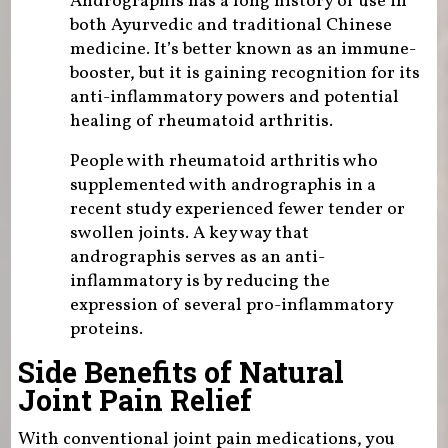
Andrographis has a long history of use in
both Ayurvedic and traditional Chinese
medicine. It’s better known as an immune-
booster, but it is gaining recognition for its
anti-inflammatory powers and potential
healing of rheumatoid arthritis.
People with rheumatoid arthritis who
supplemented with andrographis in a
recent study experienced fewer tender or
swollen joints. A key way that
andrographis serves as an anti-
inflammatory is by reducing the
expression of several pro-inflammatory
proteins.
Side Benefits of Natural
Joint Pain Relief
With conventional joint pain medications, you