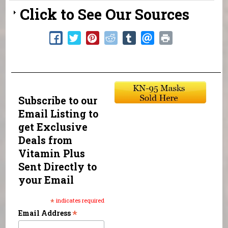
Click to See Our Sources
Subscribe to our
Email Listing to
get Exclusive
Deals from
Vitamin Plus
Sent Directly to
your Email
*
indicates required
*
Email Address