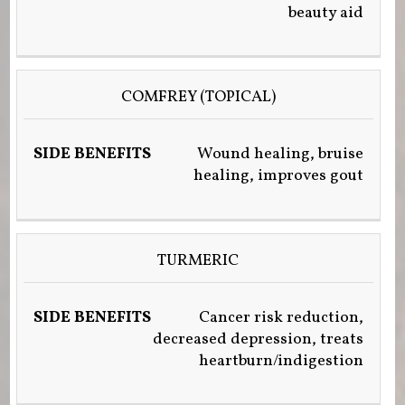
beauty aid
COMFREY (TOPICAL)
Wound healing, bruise
healing, improves gout
TURMERIC
Cancer risk reduction,
decreased depression, treats
heartburn/indigestion