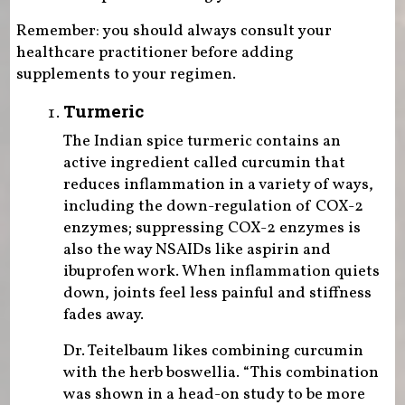
Remember: you should always consult your
healthcare practitioner before adding
supplements to your regimen.
Turmeric
The Indian spice turmeric contains an
active ingredient called curcumin that
reduces inflammation in a variety of ways,
including the down-regulation of COX-2
enzymes; suppressing COX-2 enzymes is
also the way NSAIDs like aspirin and
ibuprofen work. When inflammation quiets
down, joints feel less painful and stiffness
fades away.
Dr. Teitelbaum likes combining curcumin
with the herb boswellia. “This combination
was shown in a head-on study to be more