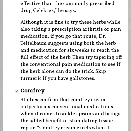
effective than the commonly prescribed
drug Celebrex,” he says.
Although it is fine to try these herbs while
also taking a prescription arthritis or pain
medication, if you go that route, Dr.
Teitelbaum suggests using both the herb
and medication for six weeks to reach the
full effect of the herb. Then try tapering off
the conventional pain medication to see if
the herb alone can do the trick. Skip
turmeric if you have gallstones.
Comfrey
Studies confirm that comfrey cream
outperforms conventional medications
when it comes to ankle sprains and brings
the added benefit of stimulating tissue
repair. “Comfrey cream excels when it