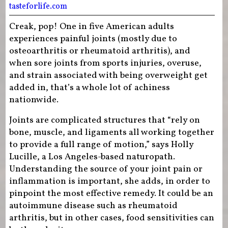
tasteforlife.com
Creak, pop! One in five American adults
experiences painful joints (mostly due to
osteoarthritis or rheumatoid arthritis), and
when sore joints from sports injuries, overuse,
and strain associated with being overweight get
added in, that’s a whole lot of achiness
nationwide.
Joints are complicated structures that “rely on
bone, muscle, and ligaments all working together
to provide a full range of motion,” says Holly
Lucille, a Los Angeles-based naturopath.
Understanding the source of your joint pain or
inflammation is important, she adds, in order to
pinpoint the most effective remedy. It could be an
autoimmune disease such as rheumatoid
arthritis, but in other cases, food sensitivities can