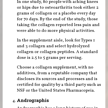
In one study, 80 people with aching knees
or hips due to osteoarthritis took either 2
grams of collagen or a placebo every day
for 70 days. By the end of the study, those
taking the collagen reported less pain and
were able to do more physical activities.
In the supplement aisle, look for Types 1
and 3 collagen and select hydrolyzed
collagen or collagen peptides. A standard
dose is 2.5 to 5 grams per serving.
Choose a collagen supplement, with no
additives, from a reputable company that
discloses its sources and processes and is
certified for quality by a third party such as
NSF or the United States Pharmacopeia.
Andrographis