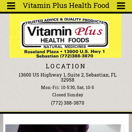
Vitamin Plus Health Food
Skip to main content
Search
Search
form
About
Articles
Recipes
LOCATION
Wellness
13600 US Highway 1, Suite 2, Sebastian, FL
Tools
32958
Events &
Mon-Fri: 10-5:30, Sat, 10-5
Classes
Closed Sunday
Ingredients
(772) 388-3870
You are here