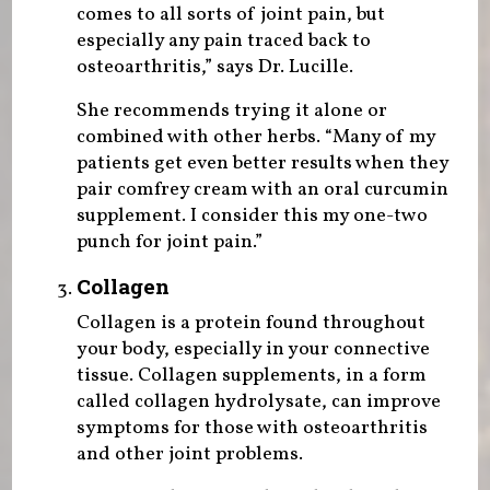
comes to all sorts of joint pain, but
especially any pain traced back to
osteoarthritis,” says Dr. Lucille.
She recommends trying it alone or
combined with other herbs. “Many of my
patients get even better results when they
pair comfrey cream with an oral curcumin
supplement. I consider this my one-two
punch for joint pain.”
Collagen
Collagen is a protein found throughout
your body, especially in your connective
tissue. Collagen supplements, in a form
called collagen hydrolysate, can improve
symptoms for those with osteoarthritis
and other joint problems.