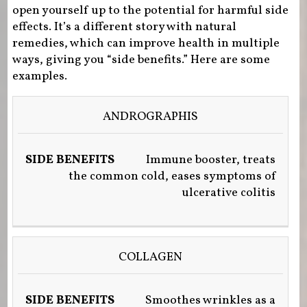
open yourself up to the potential for harmful side
effects. It’s a different story with natural
remedies, which can improve health in multiple
ways, giving you “side benefits.” Here are some
examples.
NATURAL
ANDROGRAPHIS
HEALER
SIDE
Immune booster, treats
BENEFITS
the common cold, eases symptoms of
ulcerative colitis
COLLAGEN
Smoothes wrinkles as a