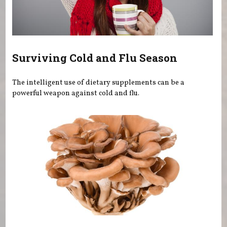
Surviving Cold and Flu Season
The intelligent use of dietary supplements can be a
powerful weapon against cold and flu.