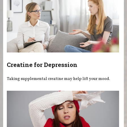
Creatine for Depression
Taking supplemental creatine may help lift your mood.