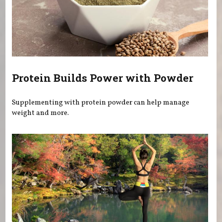
Protein Builds Power with Powder
Supplementing with protein powder can help manage
weight and more.