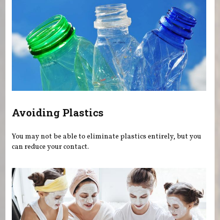
Avoiding Plastics
You may not be able to eliminate plastics entirely, but you
can reduce your contact.