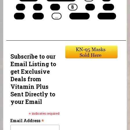
5
6
7
8
9
10
11
12
…
next ›
last »
Subscribe to our
Email Listing to
get Exclusive
Deals from
Vitamin Plus
Sent Directly to
your Email
*
indicates required
*
Email Address