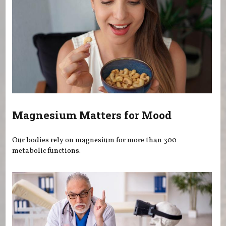
Magnesium Matters for Mood
Our bodies rely on magnesium for more than 300
metabolic functions.