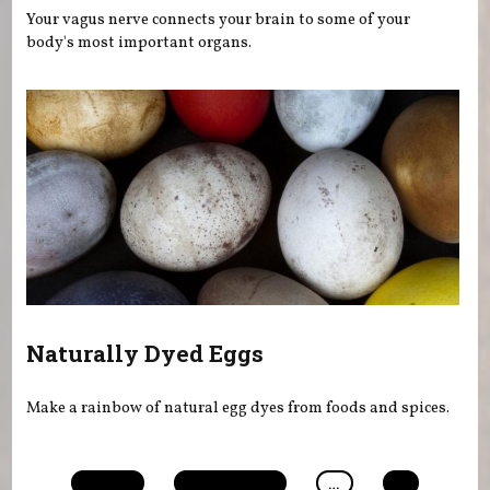
Your vagus nerve connects your brain to some of your
body's most important organs.
Naturally Dyed Eggs
Make a rainbow of natural egg dyes from foods and spices.
Pages
« first
‹ previous
…
4