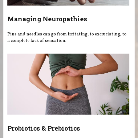
Managing Neuropathies
Pins and needles can go from irritating, to excruciating, to
a complete lack of sensation.
Probiotics & Prebiotics