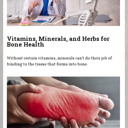
Vitamins, Minerals, and Herbs for
Bone Health
Without certain vitamins, minerals can’t do their job of
binding to the tissue that forms into bone.