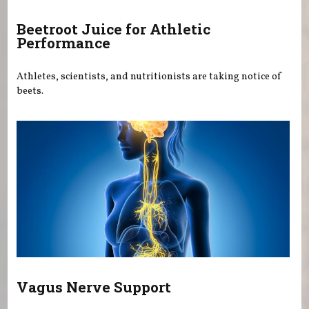
Beetroot Juice for Athletic
Performance
Athletes, scientists, and nutritionists are taking notice of
beets.
Vagus Nerve Support