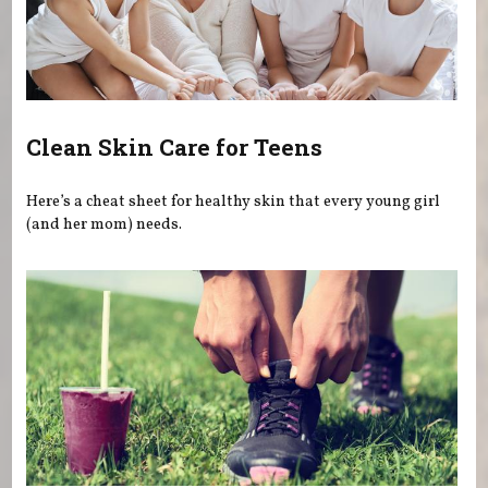
Clean Skin Care for Teens
Here’s a cheat sheet for healthy skin that every young girl
(and her mom) needs.