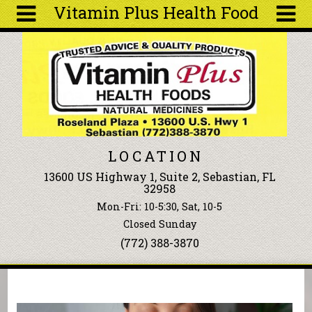
Vitamin Plus Health Food
Skip to main content
Search
Search
form
About
Articles
Recipes
LOCATION
Wellness
13600 US Highway 1, Suite 2, Sebastian, FL
Tools
32958
Events &
Mon-Fri: 10-5:30, Sat, 10-5
Classes
Closed Sunday
Ingredients
(772) 388-3870
You are here