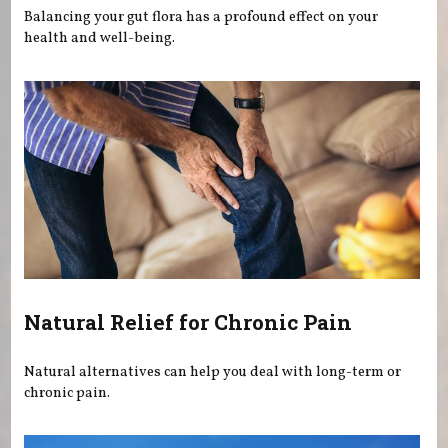
Balancing your gut flora has a profound effect on your
health and well-being.
Natural Relief for Chronic Pain
Natural alternatives can help you deal with long-term or
chronic pain.