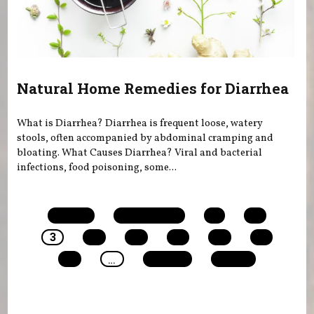
Natural Home Remedies for Diarrhea
What is Diarrhea? Diarrhea is frequent loose, watery
stools, often accompanied by abdominal cramping and
bloating. What Causes Diarrhea? Viral and bacterial
infections, food poisoning, some...
Pages
« first
‹ previous
1
2
3
4
5
6
7
8
9
…
next ›
last »