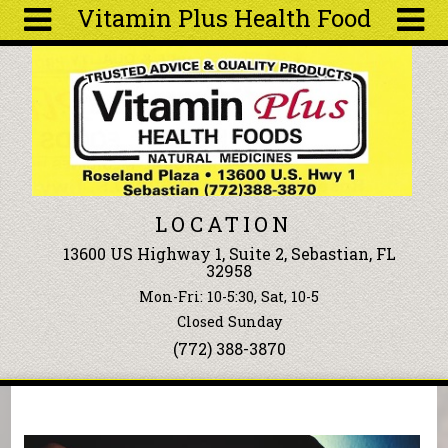
Vitamin Plus Health Food
Skip to main content
Search
Search
form
About
Articles
Recipes
LOCATION
Wellness
13600 US Highway 1, Suite 2, Sebastian, FL
Tools
32958
Events &
Mon-Fri: 10-5:30, Sat, 10-5
Classes
Closed Sunday
Ingredients
(772) 388-3870
You are here