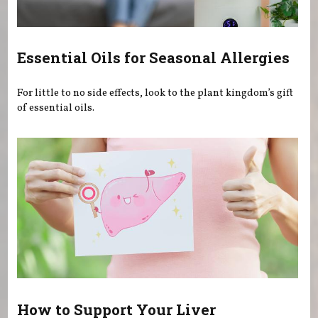
Essential Oils for Seasonal Allergies
For little to no side effects, look to the plant kingdom’s gift
of essential oils.
How to Support Your Liver