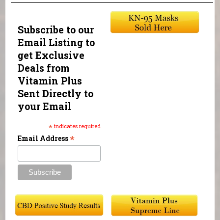
Subscribe to our
Email Listing to
get Exclusive
Deals from
Vitamin Plus
Sent Directly to
your Email
*
indicates required
*
Email Address