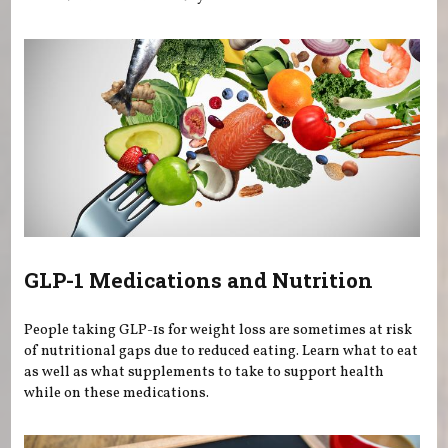
GLP-1 Medications and Nutrition
People taking GLP-1s for weight loss are sometimes at risk
of nutritional gaps due to reduced eating. Learn what to eat
as well as what supplements to take to support health
while on these medications.