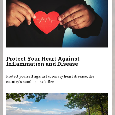
Protect Your Heart Against
Inflammation and Disease
Protect yourself against coronary heart disease, the
country’s number-one killer.