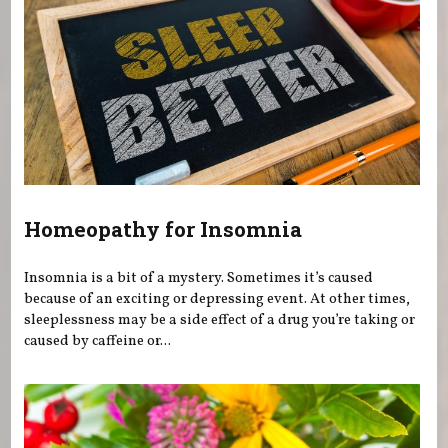
Homeopathy for Insomnia
Insomnia is a bit of a mystery. Sometimes it’s caused
because of an exciting or depressing event. At other times,
sleeplessness may be a side effect of a drug you’re taking or
caused by caffeine or...