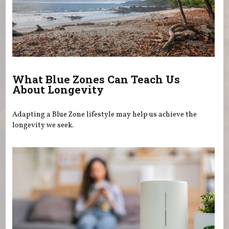
What Blue Zones Can Teach Us
About Longevity
Adapting a Blue Zone lifestyle may help us achieve the
longevity we seek.