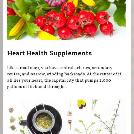
Heart Health Supplements
Like a road map, you have central arteries, secondary
routes, and narrow, winding backroads. At the center of it
all lies your heart, the capital city that pumps 2,000
gallons of lifeblood through...