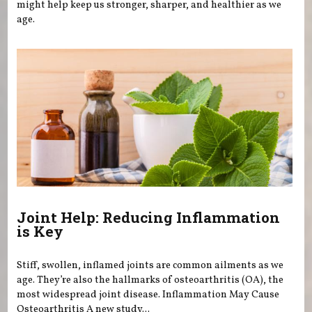
might help keep us stronger, sharper, and healthier as we
age.
Joint Help: Reducing Inflammation
is Key
Stiff, swollen, inflamed joints are common ailments as we
age. They’re also the hallmarks of osteoarthritis (OA), the
most widespread joint disease. Inflammation May Cause
Osteoarthritis A new study...