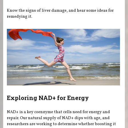
Know the signs of liver damage, and hear some ideas for
remedying it.
Exploring NAD+ for Energy
NAD+ is a key coenzyme that cells need for energy and
repair. Our natural supply of NAD+ dips with age, and
researchers are working to determine whether boosting it