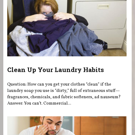
Clean Up Your Laundry Habits
Question: How can you get your clothes “clean” if the
laundry soap you use is “dirty,” full of extraneous stuff—
fragrances, chemicals, and fabric softeners, ad nauseum?
Answer: You can’t. Commercial...