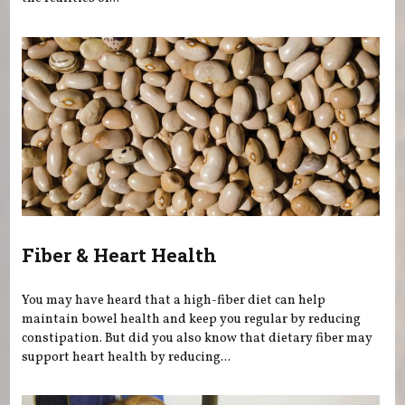
Fiber & Heart Health
You may have heard that a high-fiber diet can help
maintain bowel health and keep you regular by reducing
constipation. But did you also know that dietary fiber may
support heart health by reducing...