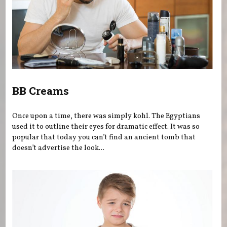
BB Creams
Once upon a time, there was simply kohl. The Egyptians
used it to outline their eyes for dramatic effect. It was so
popular that today you can’t find an ancient tomb that
doesn’t advertise the look...