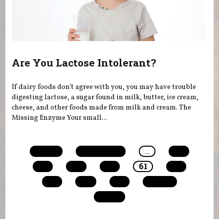
Are You Lactose Intolerant?
If dairy foods don’t agree with you, you may have trouble
digesting lactose, a sugar found in milk, butter, ice cream,
cheese, and other foods made from milk and cream. The
Missing Enzyme Your small...
Pages
« first
‹ previous
…
57
58
59
60
61
62
63
64
65
next ›
last »