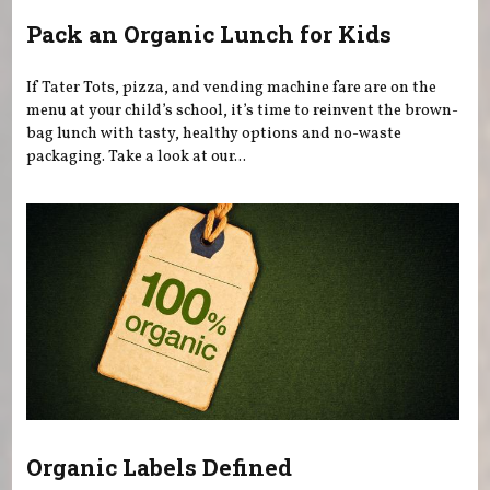
Pack an Organic Lunch for Kids
If Tater Tots, pizza, and vending machine fare are on the
menu at your child’s school, it’s time to reinvent the brown-
bag lunch with tasty, healthy options and no-waste
packaging. Take a look at our...
Organic Labels Defined