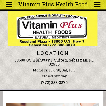
Vitamin Plus Health Food
Skip to main content
Search
Search
form
About
Articles
Recipes
LOCATION
Wellness
13600 US Highway 1, Suite 2, Sebastian, FL
Tools
32958
Events &
Mon-Fri: 10-5:30, Sat, 10-5
Classes
Closed Sunday
Ingredients
(772) 388-3870
You are here