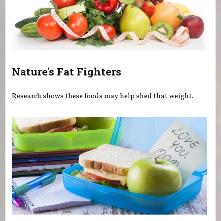
Nature's Fat Fighters
Research shows these foods may help shed that weight.