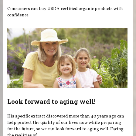
Consumers can buy USDA-certified organic products with
confidence.
Look forward to aging well!
His specific extract discovered more than 40 years ago can
help protect the quality of our lives now while preparing
for the future, so we can look forward to aging well. Facing
the realities of...