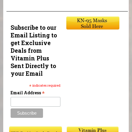
Subscribe to our
Email Listing to
get Exclusive
Deals from
Vitamin Plus
Sent Directly to
your Email
*
indicates required
*
Email Address