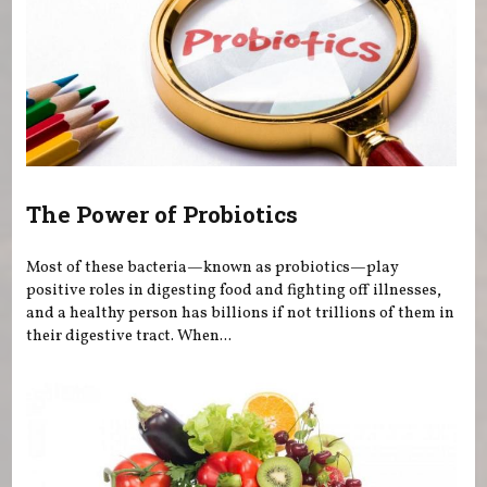
The Power of Probiotics
Most of these bacteria—known as probiotics—play
positive roles in digesting food and fighting off illnesses,
and a healthy person has billions if not trillions of them in
their digestive tract. When...