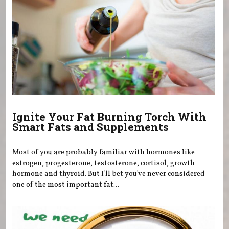
Ignite Your Fat Burning Torch With
Smart Fats and Supplements
Most of you are probably familiar with hormones like
estrogen, progesterone, testosterone, cortisol, growth
hormone and thyroid. But I’ll bet you’ve never considered
one of the most important fat...