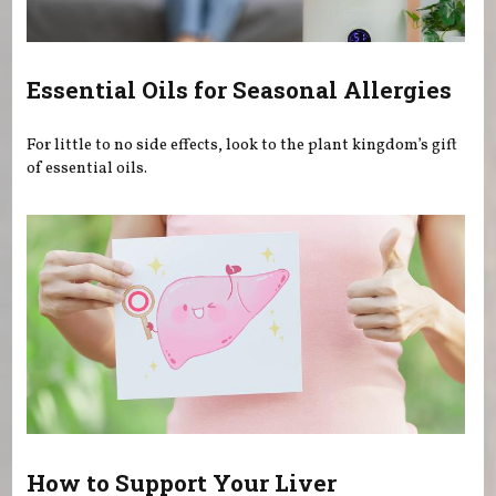
Essential Oils for Seasonal Allergies
For little to no side effects, look to the plant kingdom’s gift
of essential oils.
How to Support Your Liver