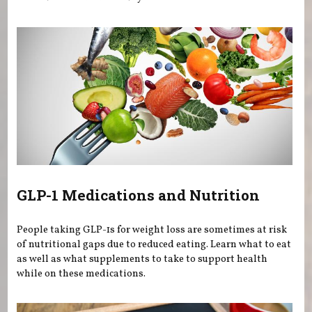
GLP-1 Medications and Nutrition
People taking GLP-1s for weight loss are sometimes at risk
of nutritional gaps due to reduced eating. Learn what to eat
as well as what supplements to take to support health
while on these medications.