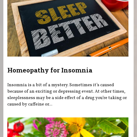
Homeopathy for Insomnia
Insomnia is a bit of a mystery. Sometimes it’s caused
because of an exciting or depressing event. At other times,
sleeplessness may be a side effect of a drug you’re taking or
caused by caffeine or...