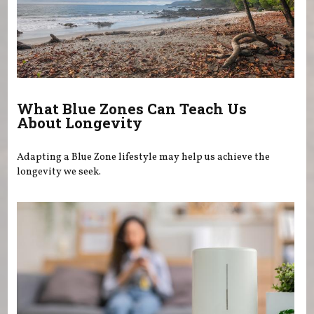
What Blue Zones Can Teach Us
About Longevity
Adapting a Blue Zone lifestyle may help us achieve the
longevity we seek.