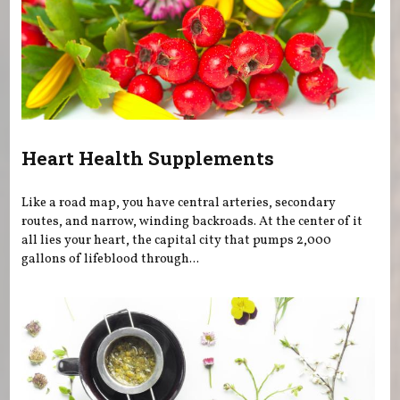
Heart Health Supplements
Like a road map, you have central arteries, secondary
routes, and narrow, winding backroads. At the center of it
all lies your heart, the capital city that pumps 2,000
gallons of lifeblood through...