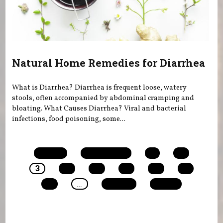
Natural Home Remedies for Diarrhea
What is Diarrhea? Diarrhea is frequent loose, watery
stools, often accompanied by abdominal cramping and
bloating. What Causes Diarrhea? Viral and bacterial
infections, food poisoning, some...
Pages
« first
‹ previous
1
2
3
4
5
6
7
8
9
…
next ›
last »