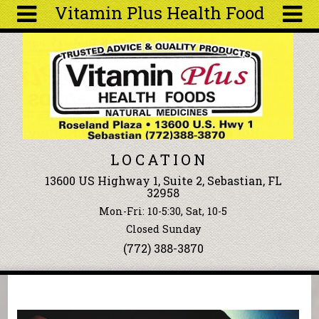
Vitamin Plus Health Food
Skip to main content
Search
Search
form
About
Articles
Recipes
LOCATION
Wellness
13600 US Highway 1, Suite 2, Sebastian, FL
Tools
32958
Events &
Mon-Fri: 10-5:30, Sat, 10-5
Classes
Closed Sunday
Ingredients
(772) 388-3870
You are here