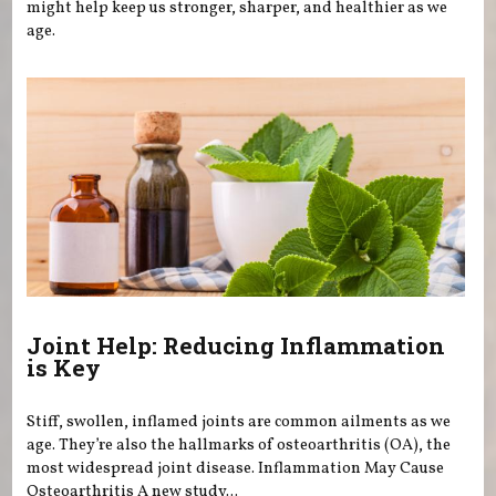
might help keep us stronger, sharper, and healthier as we
age.
Joint Help: Reducing Inflammation
is Key
Stiff, swollen, inflamed joints are common ailments as we
age. They’re also the hallmarks of osteoarthritis (OA), the
most widespread joint disease. Inflammation May Cause
Osteoarthritis A new study...