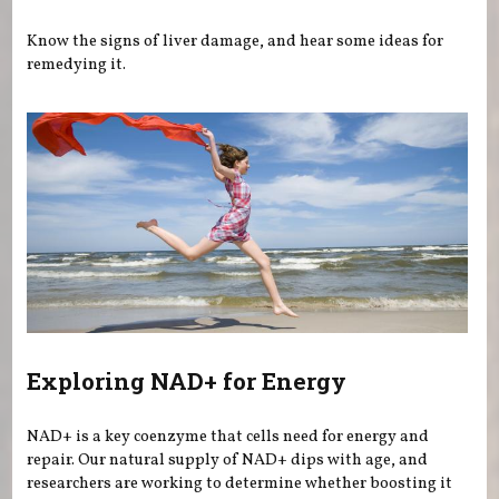
Know the signs of liver damage, and hear some ideas for
remedying it.
Exploring NAD+ for Energy
NAD+ is a key coenzyme that cells need for energy and
repair. Our natural supply of NAD+ dips with age, and
researchers are working to determine whether boosting it