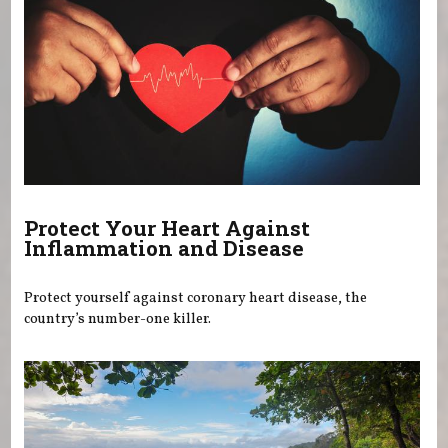
Protect Your Heart Against
Inflammation and Disease
Protect yourself against coronary heart disease, the
country’s number-one killer.