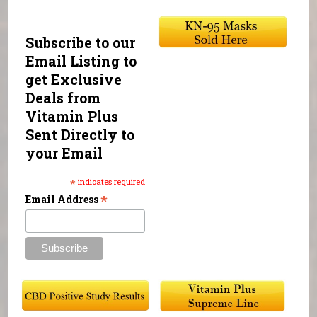
Subscribe to our
Email Listing to
get Exclusive
Deals from
Vitamin Plus
Sent Directly to
your Email
*
indicates required
*
Email Address