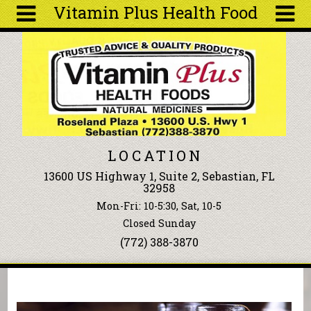
Vitamin Plus Health Food
Skip to main content
Search
Search
form
About
Articles
Recipes
LOCATION
Wellness
13600 US Highway 1, Suite 2, Sebastian, FL
Tools
32958
Events &
Mon-Fri: 10-5:30, Sat, 10-5
Classes
Closed Sunday
Ingredients
(772) 388-3870
You are here