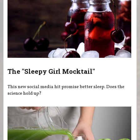
The "Sleepy Girl Mocktail"
This new social media hit promise better sleep. Does the
science hold up?