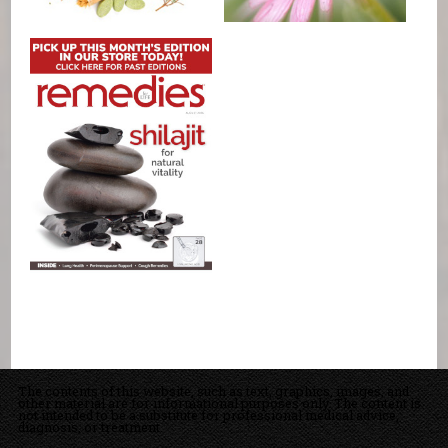
The contents of this website, such as text, graphics, images, and
other material are for informational purposes only. The content is
not intended to be a substitute for professional medical advice,
diagnosis, or treatment.