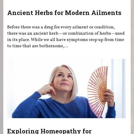
Ancient Herbs for Modern Ailments
Before there was a drug for every ailment or condition,
there was an ancient herb—or combination of herbs—used
in its place. While we all have symptoms crop up from time
to time that are bothersome,...
Exploring Homeopathy for