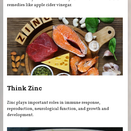
remedies like apple cider vinegar.
Think Zinc
Zinc plays important roles in immune response,
reproduction, neurological function, and growth and
development.