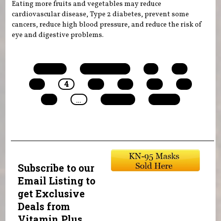
Eating more fruits and vegetables may reduce
cardiovascular disease, Type 2 diabetes, prevent some
cancers, reduce high blood pressure, and reduce the risk of
eye and digestive problems.
Pages
« first
‹ previous
1
2
3
4
5
6
7
8
9
…
next ›
last »
Subscribe to our
Email Listing to
get Exclusive
Deals from
Vitamin Plus