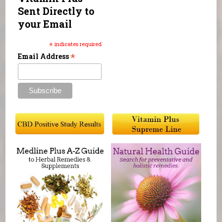
Sent Directly to
your Email
*
indicates required
*
Email Address