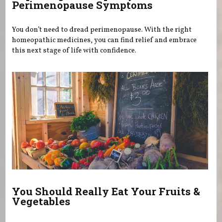
Perimenopause Symptoms
You don’t need to dread perimenopause. With the right
homeopathic medicines, you can find relief and embrace
this next stage of life with confidence.
You Should Really Eat Your Fruits &
Vegetables