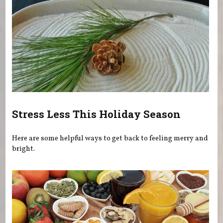
Stress Less This Holiday Season
Here are some helpful ways to get back to feeling merry and
bright.