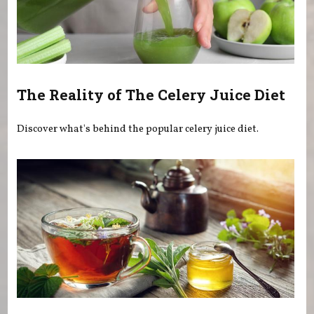
The Reality of The Celery Juice Diet
Discover what's behind the popular celery juice diet.