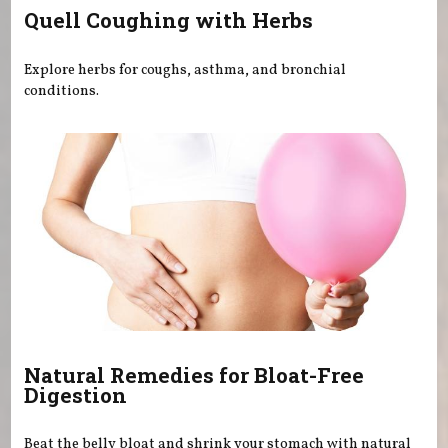
Quell Coughing with Herbs
Explore herbs for coughs, asthma, and bronchial
conditions.
Natural Remedies for Bloat-Free
Digestion
Beat the belly bloat and shrink your stomach with natural