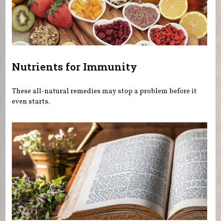
Nutrients for Immunity
These all-natural remedies may stop a problem before it
even starts.