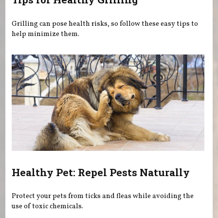
Grilling can pose health risks, so follow these easy tips to
help minimize them.
Healthy Pet: Repel Pests Naturally
Protect your pets from ticks and fleas while avoiding the
use of toxic chemicals.