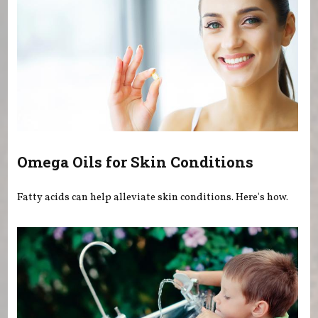
Omega Oils for Skin Conditions
Fatty acids can help alleviate skin conditions. Here's how.