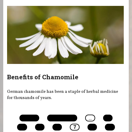
Benefits of Chamomile
German chamomile has been a staple of herbal medicine
for thousands of years.
Pages
« first
‹ previous
…
3
4
5
6
7
8
9