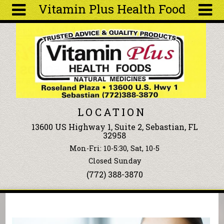
Vitamin Plus Health Food
Skip to main content
Search
Search
form
About
Articles
Recipes
LOCATION
Wellness
13600 US Highway 1, Suite 2, Sebastian, FL
Tools
32958
Events &
Mon-Fri: 10-5:30, Sat, 10-5
Classes
Closed Sunday
Ingredients
(772) 388-3870
You are here