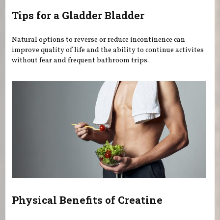
Tips for a Gladder Bladder
Natural options to reverse or reduce incontinence can
improve quality of life and the ability to continue activites
without fear and frequent bathroom trips.
Physical Benefits of Creatine