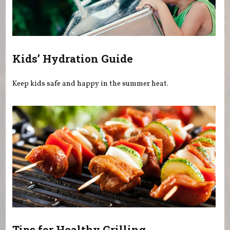
Kids’ Hydration Guide
Keep kids safe and happy in the summer heat.
Tips for Healthy Grilling