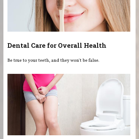
Dental Care for Overall Health
Be true to your teeth, and they won't be false.