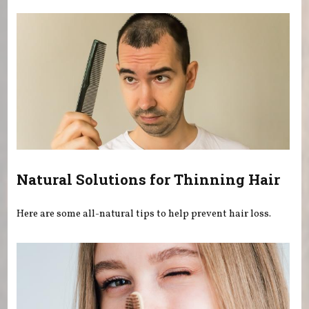
Natural Solutions for Thinning Hair
Here are some all-natural tips to help prevent hair loss.