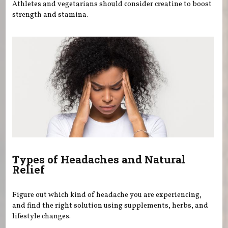
Athletes and vegetarians should consider creatine to boost
strength and stamina.
Types of Headaches and Natural
Relief
Figure out which kind of headache you are experiencing,
and find the right solution using supplements, herbs, and
lifestyle changes.