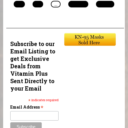
10
11
…
next ›
last »
Subscribe to our
Email Listing to
get Exclusive
Deals from
Vitamin Plus
Sent Directly to
your Email
*
indicates required
*
Email Address