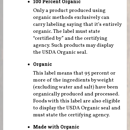
100 Percent Organic
Only a product produced using
organic methods exclusively can
carry labeling saying that it’s entirely
organic. The label must state
“certified by” and the certifying
agency. Such products may display
the USDA Organic seal.
Organic
This label means that 95 percent or
more of the ingredients by weight
(excluding water and salt) have been
organically produced and processed.
Foods with this label are also eligible
to display the USDA Organic seal and
must state the certifying agency.
Made with Organic