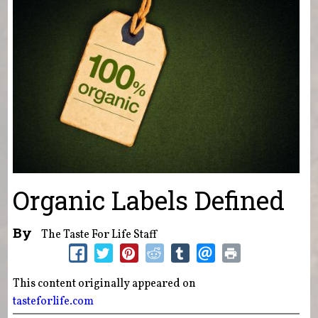
Organic Labels Defined
By
The Taste For Life Staff
This content originally appeared on
tasteforlife.com