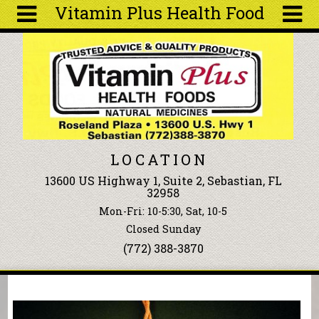
Vitamin Plus Health Food
Skip to main content
Search
Search
form
About
Articles
Recipes
LOCATION
Wellness
13600 US Highway 1, Suite 2, Sebastian, FL
Tools
32958
Events &
Mon-Fri: 10-5:30, Sat, 10-5
Classes
Closed Sunday
Ingredients
(772) 388-3870
You are here