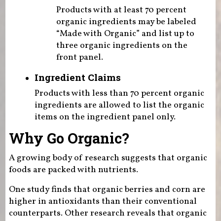
Products with at least 70 percent
organic ingredients may be labeled
“Made with Organic” and list up to
three organic ingredients on the
front panel.
Ingredient Claims
Products with less than 70 percent organic
ingredients are allowed to list the organic
items on the ingredient panel only.
Why Go Organic?
A growing body of research suggests that organic
foods are packed with nutrients.
One study finds that organic berries and corn are
higher in antioxidants than their conventional
counterparts. Other research reveals that organic