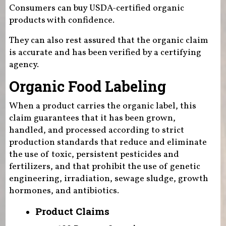
Consumers can buy USDA-certified organic
products with confidence.
They can also rest assured that the organic claim
is accurate and has been verified by a certifying
agency.
Organic Food Labeling
When a product carries the organic label, this
claim guarantees that it has been grown,
handled, and processed according to strict
production standards that reduce and eliminate
the use of toxic, persistent pesticides and
fertilizers, and that prohibit the use of genetic
engineering, irradiation, sewage sludge, growth
hormones, and antibiotics.
Product Claims