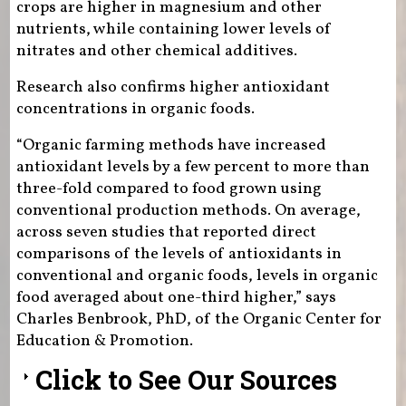
crops are higher in magnesium and other
nutrients, while containing lower levels of
nitrates and other chemical additives.
Research also confirms higher antioxidant
concentrations in organic foods.
“Organic farming methods have increased
antioxidant levels by a few percent to more than
three-fold compared to food grown using
conventional production methods. On average,
across seven studies that reported direct
comparisons of the levels of antioxidants in
conventional and organic foods, levels in organic
food averaged about one-third higher,” says
Charles Benbrook, PhD, of the Organic Center for
Education & Promotion.
Click to See Our Sources