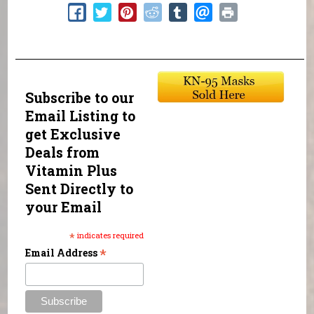
Subscribe to our
Email Listing to
get Exclusive
Deals from
Vitamin Plus
Sent Directly to
your Email
*
indicates required
*
Email Address