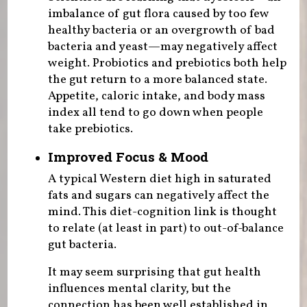
imbalance of gut flora caused by too few
healthy bacteria or an overgrowth of bad
bacteria and yeast—may negatively affect
weight. Probiotics and prebiotics both help
the gut return to a more balanced state.
Appetite, caloric intake, and body mass
index all tend to go down when people
take prebiotics.
Improved Focus & Mood
A typical Western diet high in saturated
fats and sugars can negatively affect the
mind. This diet-cognition link is thought
to relate (at least in part) to out-of-balance
gut bacteria.
It may seem surprising that gut health
influences mental clarity, but the
connection has been well established in