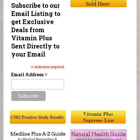
Subscribe to our
Email Listing to
get Exclusive
Deals from
Vitamin Plus
Sent Directly to
your Email
*
indicates required
*
Email Address