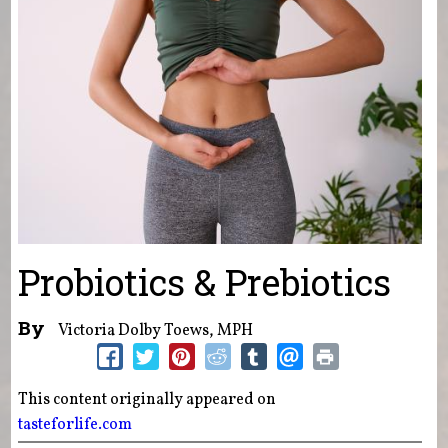
Probiotics & Prebiotics
By
Victoria Dolby Toews, MPH
This content originally appeared on
tasteforlife.com