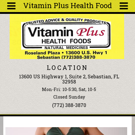
Vitamin Plus Health Food
Skip to main content
Search
Search
form
About
Articles
Recipes
LOCATION
Wellness
13600 US Highway 1, Suite 2, Sebastian, FL
Tools
32958
Events &
Mon-Fri: 10-5:30, Sat, 10-5
Classes
Closed Sunday
Ingredients
(772) 388-3870
You are here