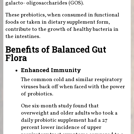
galacto- oligosaccharides (GOS).
These prebiotics, when consumed in functional
foods or taken in dietary supplement form,
contribute to the growth of healthy bacteria in
the intestines.
Benefits of Balanced Gut
Flora
Enhanced Immunity
The common cold and similar respiratory
viruses back off when faced with the power
of probiotics.
One six-month study found that
overweight and older adults who took a
daily probiotic supplement had a 27
percent lower incidence of upper