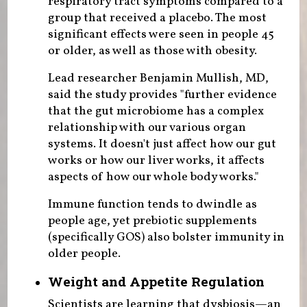
respiratory tract symptoms compared to a
group that received a placebo. The most
significant effects were seen in people 45
or older, as well as those with obesity.
Lead researcher Benjamin Mullish, MD,
said the study provides "further evidence
that the gut microbiome has a complex
relationship with our various organ
systems. It doesn't just affect how our gut
works or how our liver works, it affects
aspects of how our whole body works."
Immune function tends to dwindle as
people age, yet prebiotic supplements
(specifically GOS) also bolster immunity in
older people.
Weight and Appetite Regulation
Scientists are learning that dysbiosis—an