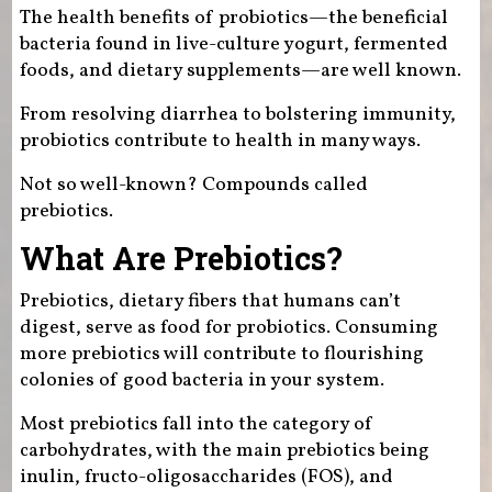
The health benefits of probiotics—the beneficial
bacteria found in live-culture yogurt, fermented
foods, and dietary supplements—are well known.
From resolving diarrhea to bolstering immunity,
probiotics contribute to health in many ways.
Not so well-known? Compounds called
prebiotics.
What Are Prebiotics?
Prebiotics, dietary fibers that humans can’t
digest, serve as food for probiotics. Consuming
more prebiotics will contribute to flourishing
colonies of good bacteria in your system.
Most prebiotics fall into the category of
carbohydrates, with the main prebiotics being
inulin, fructo-oligosaccharides (FOS), and