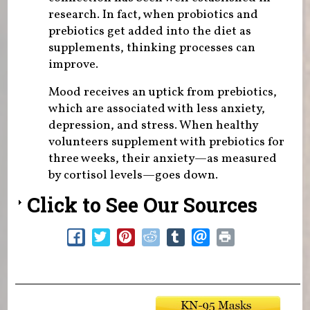
research. In fact, when probiotics and
prebiotics get added into the diet as
supplements, thinking processes can
improve.
Mood receives an uptick from prebiotics,
which are associated with less anxiety,
depression, and stress. When healthy
volunteers supplement with prebiotics for
three weeks, their anxiety—as measured
by cortisol levels—goes down.
Click to See Our Sources