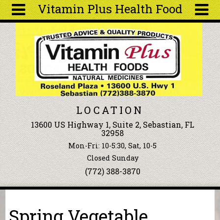
Vitamin Plus Health Food
Skip to main content
Search
Search
form
About
Articles
Recipes
LOCATION
Wellness
13600 US Highway 1, Suite 2, Sebastian, FL
Tools
32958
Events &
Mon-Fri: 10-5:30, Sat, 10-5
Classes
Closed Sunday
Ingredients
(772) 388-3870
You are here
Spring Vegetable