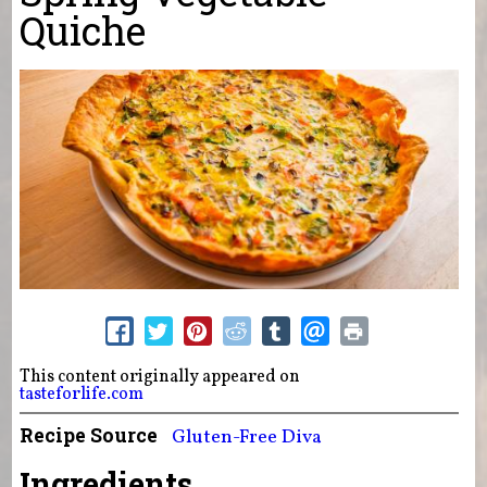
Quiche
This content originally appeared on
tasteforlife.com
Recipe Source
Gluten-Free Diva
Ingredients