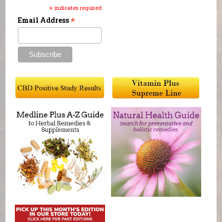
*
indicates required
*
Email Address