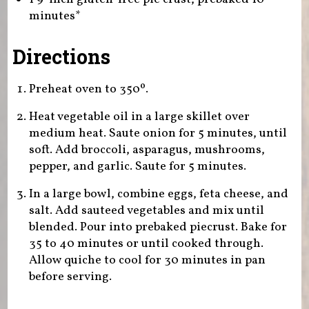
minutes*
Directions
Preheat oven to 350º.
Heat vegetable oil in a large skillet over
medium heat. Saute onion for 5 minutes, until
soft. Add broccoli, asparagus, mushrooms,
pepper, and garlic. Saute for 5 minutes.
In a large bowl, combine eggs, feta cheese, and
salt. Add sauteed vegetables and mix until
blended. Pour into prebaked piecrust. Bake for
35 to 40 minutes or until cooked through.
Allow quiche to cool for 30 minutes in pan
before serving.