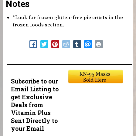
Notes
*Look for frozen gluten-free pie crusts in the
frozen foods section.
Subscribe to our
Email Listing to
get Exclusive
Deals from
Vitamin Plus
Sent Directly to
your Email