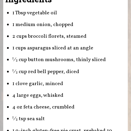
1 Tbsp vegetable oil
1 medium onion, chopped
2 cups broccoli florets, steamed
1 cups asparagus sliced at an angle
⁄
cup button mushrooms, thinly sliced
1
2
⁄
cup red bell pepper, diced
1
2
1 clove garlic, minced
4 large eggs, whisked
4 oz feta cheese, crumbled
⁄
tsp sea salt
1
2
1 9-inch gluten-free pie crust, prebaked 10