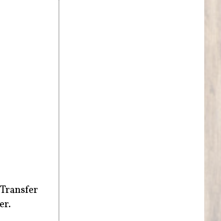
 Transfer
er.