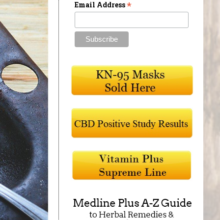
*
Email Address