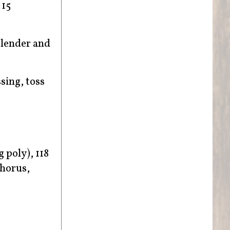
 15
blender and
sing, toss
g poly), 118
horus,