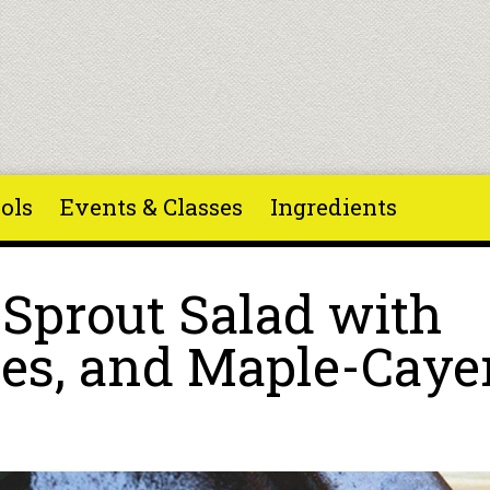
ols
Events & Classes
Ingredients
 Sprout Salad with
ies, and Maple-Cay