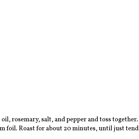
 oil, rosemary, salt, and pepper and toss together.
 foil. Roast for about 20 minutes, until just tend