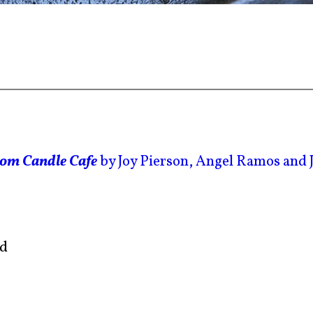
rom Candle Cafe
by Joy Pierson, Angel Ramos and 
ed