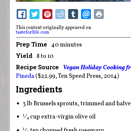
This content originally appeared on
tasteforlife.com
Prep Time
40 minutes
Yield
8 to 10
Recipe Source
Vegan Holiday Cooking f
Pineda
($22.99, Ten Speed Press, 2014)
Ingredients
3 lb Brussels sprouts, trimmed and halv
⁄
cup extra-virgin olive oil
1
4
⁄
tsp chopped fresh rosemary
1