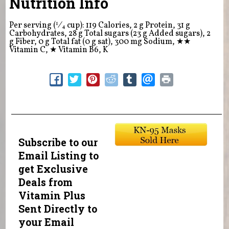
Nutrition Info
1
Per serving (
⁄
cup): 119 Calories, 2 g Protein, 31 g
4
Carbohydrates, 28 g Total sugars (23 g Added sugars), 2
g Fiber, 0 g Total fat (0 g sat), 300 mg Sodium,
★★
Vitamin C,
★
Vitamin B6, K
Subscribe to our
Email Listing to
get Exclusive
Deals from
Vitamin Plus
Sent Directly to
your Email