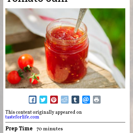
This content originally appeared on
tasteforlife.com
Prep Time
70 minutes