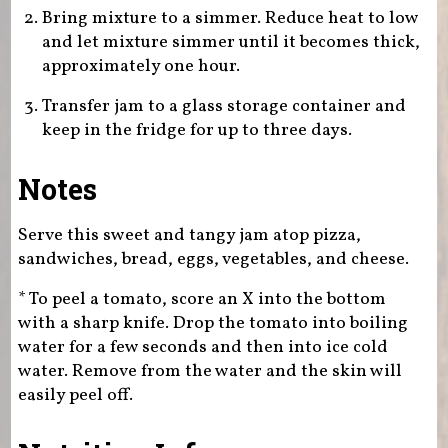
Bring mixture to a simmer. Reduce heat to low
and let mixture simmer until it becomes thick,
approximately one hour.
Transfer jam to a glass storage container and
keep in the fridge for up to three days.
Notes
Serve this sweet and tangy jam atop pizza,
sandwiches, bread, eggs, vegetables, and cheese.
* To peel a tomato, score an X into the bottom
with a sharp knife. Drop the tomato into boiling
water for a few seconds and then into ice cold
water. Remove from the water and the skin will
easily peel off.