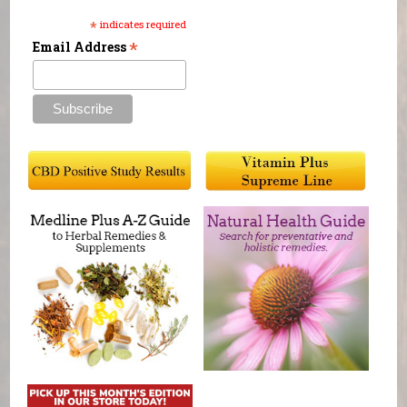
*
indicates required
*
Email Address