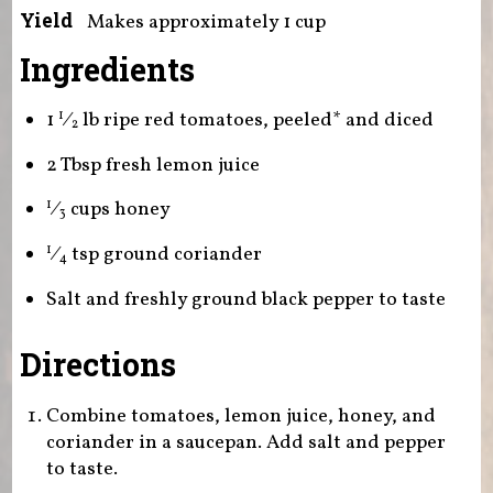
Yield
Makes approximately 1 cup
Ingredients
1
⁄
lb ripe red tomatoes, peeled* and diced
1
2
2 Tbsp fresh lemon juice
⁄
cups honey
1
3
⁄
tsp ground coriander
1
4
Salt and freshly ground black pepper to taste
Directions
Combine tomatoes, lemon juice, honey, and
coriander in a saucepan. Add salt and pepper
to taste.