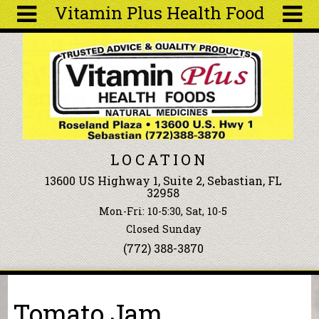
Vitamin Plus Health Food
Skip to main content
Search
Search
form
About
Articles
Recipes
LOCATION
Wellness
13600 US Highway 1, Suite 2, Sebastian, FL
Tools
32958
Events &
Mon-Fri: 10-5:30, Sat, 10-5
Classes
Closed Sunday
Ingredients
(772) 388-3870
You are here
Tomato Jam